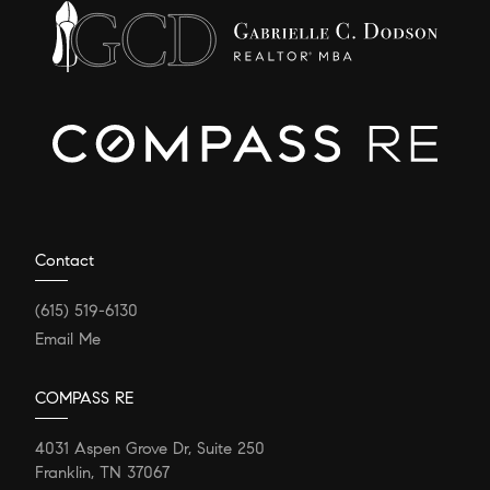
Contact
(615) 519-6130
Email Me
COMPASS RE
4031 Aspen Grove Dr, Suite 250
Franklin, TN 37067