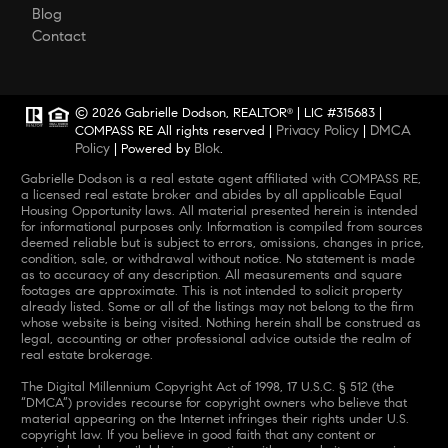
Blog
Contact
© 2026 Gabrielle Dodson, REALTOR
| LIC #315683 |
®
Privacy Policy
DMCA
COMPASS RE All rights reserved |
|
Policy
Blok
| Powered by
.
Gabrielle Dodson is a real estate agent affiliated with COMPASS RE,
a licensed real estate broker and abides by all applicable Equal
Housing Opportunity laws. All material presented herein is intended
for informational purposes only. Information is compiled from sources
deemed reliable but is subject to errors, omissions, changes in price,
condition, sale, or withdrawal without notice. No statement is made
as to accuracy of any description. All measurements and square
footages are approximate. This is not intended to solicit property
already listed. Some or all of the listings may not belong to the firm
whose website is being visited. Nothing herein shall be construed as
legal, accounting or other professional advice outside the realm of
real estate brokerage.
The Digital Millennium Copyright Act of 1998, 17 U.S.C. § 512 (the
“DMCA”) provides recourse for copyright owners who believe that
material appearing on the Internet infringes their rights under U.S.
copyright law. If you believe in good faith that any content or