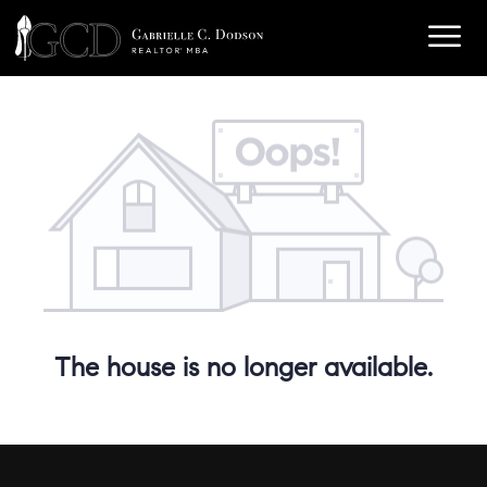
The house is no longer available.