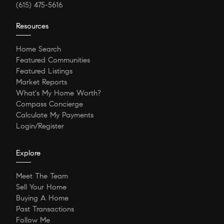
(615) 475-5616
Resources
Home Search
Featured Communities
Featured Listings
Market Reports
What's My Home Worth?
Compass Concierge
Calculate My Payments
Login/Register
Explore
Meet The Team
Sell Your Home
Buying A Home
Past Transactions
Follow Me