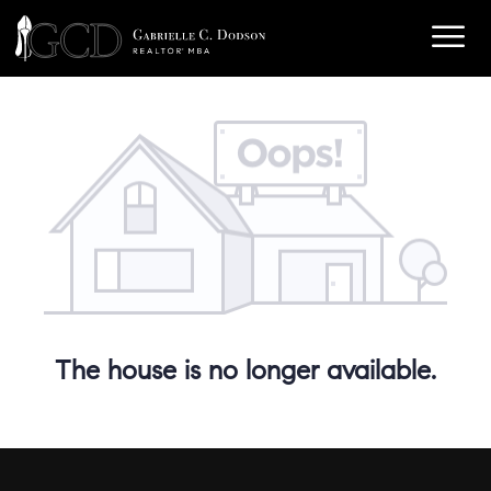
The house is no longer available.