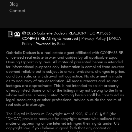
Blog
Contact
© 2026 Gabrielle Dodson, REALTOR
| LIC #315683 |
®
Privacy Policy
DMCA
COMPASS RE All rights reserved |
|
Policy
Blok
| Powered by
.
Gabrielle Dodson is a real estate agent affiliated with COMPASS RE,
a licensed real estate broker and abides by all applicable Equal
Housing Opportunity laws. All material presented herein is intended
for informational purposes only. Information is compiled from sources
deemed reliable but is subject to errors, omissions, changes in price,
condition, sale, or withdrawal without notice. No statement is made
as to accuracy of any description. All measurements and square
footages are approximate. This is not intended to solicit property
already listed. Some or all of the listings may not belong to the firm
whose website is being visited. Nothing herein shall be construed as
legal, accounting or other professional advice outside the realm of
real estate brokerage.
The Digital Millennium Copyright Act of 1998, 17 U.S.C. § 512 (the
“DMCA”) provides recourse for copyright owners who believe that
material appearing on the Internet infringes their rights under U.S.
copyright law. If you believe in good faith that any content or