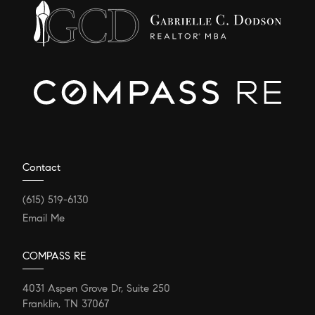
Contact
(615) 519-6130
Email Me
COMPASS RE
4031 Aspen Grove Dr, Suite 250
Franklin, TN 37067