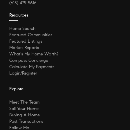
(615) 475-5616
Resources
Home Search
Featured Communities
Featured Listings
Market Reports
What's My Home Worth?
Compass Concierge
Calculate My Payments
Login/Register
Explore
Meet The Team
Sell Your Home
Buying A Home
Past Transactions
Follow Me