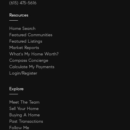
(615) 475-5616
Resources
Home Search
Featured Communities
Featured Listings
Market Reports
What's My Home Worth?
Compass Concierge
Calculate My Payments
Login/Register
Explore
Meet The Team
Sell Your Home
Buying A Home
Past Transactions
Follow Me