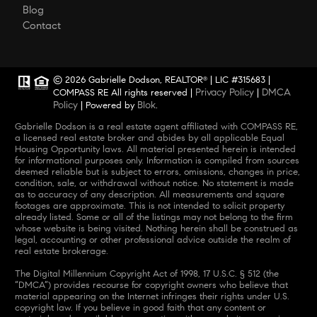
Blog
Contact
© 2026 Gabrielle Dodson, REALTOR
| LIC #315683 |
®
Privacy Policy
DMCA
COMPASS RE All rights reserved |
|
Policy
Blok
| Powered by
.
Gabrielle Dodson is a real estate agent affiliated with COMPASS RE,
a licensed real estate broker and abides by all applicable Equal
Housing Opportunity laws. All material presented herein is intended
for informational purposes only. Information is compiled from sources
deemed reliable but is subject to errors, omissions, changes in price,
condition, sale, or withdrawal without notice. No statement is made
as to accuracy of any description. All measurements and square
footages are approximate. This is not intended to solicit property
already listed. Some or all of the listings may not belong to the firm
whose website is being visited. Nothing herein shall be construed as
legal, accounting or other professional advice outside the realm of
real estate brokerage.
The Digital Millennium Copyright Act of 1998, 17 U.S.C. § 512 (the
“DMCA”) provides recourse for copyright owners who believe that
material appearing on the Internet infringes their rights under U.S.
copyright law. If you believe in good faith that any content or