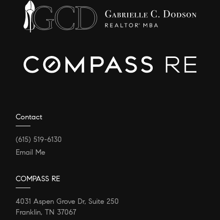
Contact
(615) 519-6130
Email Me
COMPASS RE
4031 Aspen Grove Dr, Suite 250
Franklin, TN 37067