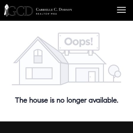
The house is no longer available.