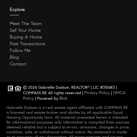
Explore
Meet The Team
Sell Your Home
Buying A Home
Past Transactions
Follow Me
Blog
Contact
© 2026 Gabrielle Dodson, REALTOR
| LIC #315683 |
®
Privacy Policy
DMCA
COMPASS RE All rights reserved |
|
Policy
Blok
| Powered by
.
Gabrielle Dodson is a real estate agent affiliated with COMPASS RE,
a licensed real estate broker and abides by all applicable Equal
Housing Opportunity laws. All material presented herein is intended
for informational purposes only. Information is compiled from sources
deemed reliable but is subject to errors, omissions, changes in price,
condition, sale, or withdrawal without notice. No statement is made
as to accuracy of any description. All measurements and square