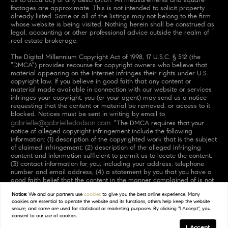
footages are approximate. This is not intended to solicit property
already listed. Some or all of the listings may not belong to the firm
whose website is being visited. Nothing herein shall be construed as
legal, accounting or other professional advice outside the realm of
real estate brokerage.
The Digital Millennium Copyright Act of 1998, 17 U.S.C. § 512 (the
“DMCA”) provides recourse for copyright owners who believe that
material appearing on the Internet infringes their rights under U.S.
copyright law. If you believe in good faith that any content or
material made available in connection with our website or services
infringes your copyright, you (or your agent) may send us a notice
requesting that the content or material be removed, or access to it
blocked. Notices must be sent in writing by email to
gabrielle@gabrielledodson.com
. “The DMCA requires that your
notice of alleged copyright infringement include the following
information: (1) description of the copyrighted work that is the subject
of claimed infringement; (2) description of the alleged infringing
content and information sufficient to permit us to locate the content;
(3) contact information for you, including your address, telephone
number and email address; (4) a statement by you that you have a
good faith belief that the content in the manner complained of is not
authorized by the copyright owner, or its agent, or by the operation
Notice:
We and our partners use
cookies
to give you the best online experience. Many
of any law; (5) a statement by you, signed under penalty of perjury,
cookies are essential to operate the website and its functions, others help keep the website
that the information in the notification is accurate and that you have
secure, and some are used for statistical or marketing purposes. By clicking "I Accept", you
the authority to enforce the copyrights that are claimed to be
consent to our use of cookies.
infringed; and (6) a physical or electronic signature of the copyright
I Accept