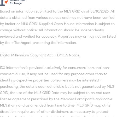
Based on information submitted to the MLS GRID as of 08/10/2026. All
data is obtained from various sources and may not have been verified
by broker or MLS GRID. Supplied Open House Information is subject to
change without notice. All information should be independently
reviewed and verified for accuracy. Properties may or may not be listed
by the office/agent presenting the information.
Digital Millennium Copyright Act – DMCA Notice
IDX information is provided exclusively for consumers’ personal non-
commercial use, it may not be used for any purpose other than to
identify prospective properties consumers may be interested in
purchasing, the data is deemed reliable but is not guaranteed by MLS
GRID, the use of the MLS GRID Data may be subject to an end user
license agreement prescribed by the Member Participant’s applicable
MLS if any and as amended from time to time. MLS GRID may, at its
discretion, require use of other disclaimers as necessary to protect