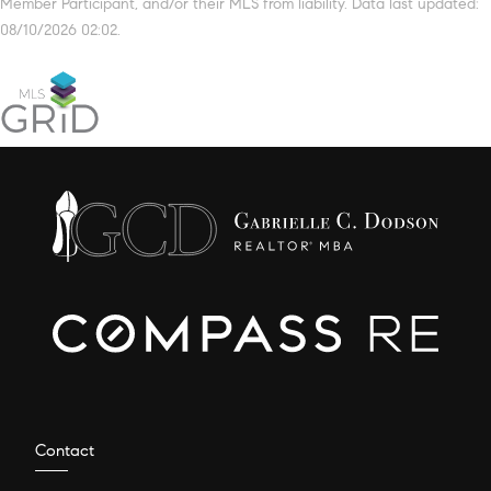
Member Participant, and/or their MLS from liability. Data last updated:
08/10/2026 02:02.
Contact