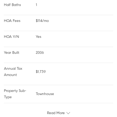
Half Baths
1
HOA Fees
$114/mo
HOA Y/N
Yes
Year Built
2006
Annual Tax 
$1,739
Amount
Property Sub-
Townhouse
Type
Read More