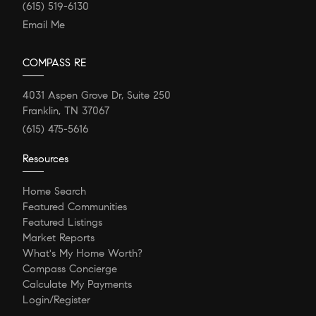
(615) 519-6130
Email Me
COMPASS RE
4031 Aspen Grove Dr, Suite 250
Franklin, TN 37067
(615) 475-5616
Resources
Home Search
Featured Communities
Featured Listings
Market Reports
What's My Home Worth?
Compass Concierge
Calculate My Payments
Login/Register