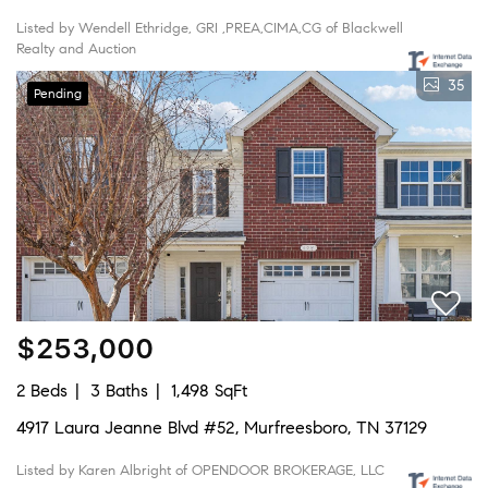
Listed by Wendell Ethridge, GRI ,PREA,CIMA,CG of Blackwell
Realty and Auction
35
Pending
$253,000
2 Beds
3 Baths
1,498 SqFt
4917 Laura Jeanne Blvd #52, Murfreesboro, TN 37129
Listed by Karen Albright of OPENDOOR BROKERAGE, LLC