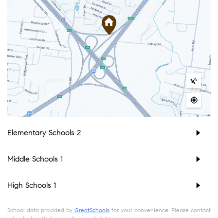
Elementary Schools
2
Middle Schools
1
High Schools
1
School data provided by
GreatSchools
for your convenience. Please contact