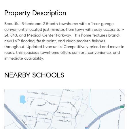
Property Description
Beautiful 3-bedroom, 2.5-bath townhome with a 1-car garage
conveniently located just minutes from town with easy access to I-
24, 840, and Medical Center Parkway. This home features brand-
new LVP flooring, fresh paint, and clean modern finishes
throughout. Updated hvac units. Competitively priced and move-in
ready, this spacious townhome offers comfort, convenience, and
immediate availability.
NEARBY SCHOOLS