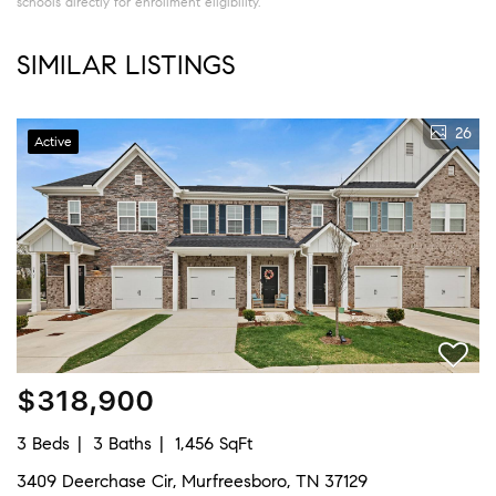
schools directly for enrollment eligibility.
SIMILAR LISTINGS
26
Active
$318,900
3 Beds
3 Baths
1,456 SqFt
3409 Deerchase Cir, Murfreesboro, TN 37129