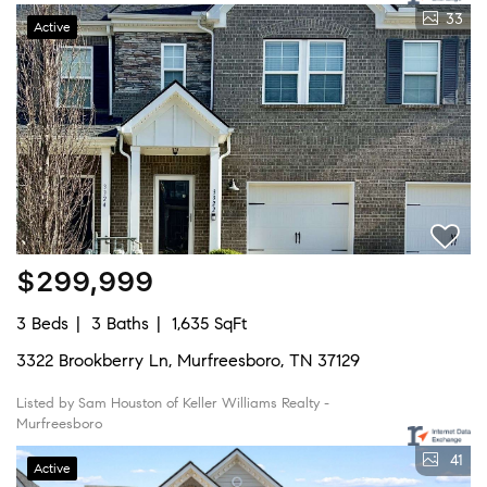
33
Active
$299,999
3 Beds
3 Baths
1,635 SqFt
3322 Brookberry Ln, Murfreesboro, TN 37129
Listed by Sam Houston of Keller Williams Realty -
Murfreesboro
41
Active