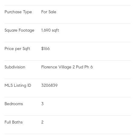
Purchase Type
For Sale
Square Footage
1,690 sqft
Price per Sqft
$166
Subdivision
Florence Village 2 Pud Ph 6
MLS Listing ID
3206839
Bedrooms
3
Full Baths
2