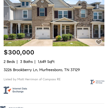
$300,000
2 Beds
3 Baths
1,649 SqFt
3226 Brookberry Ln, Murfreesboro, TN 37129
Listed by Matt Herriman of Compass RE