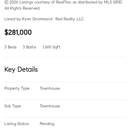
© 2026 Listings courtesy of RealTrac as distributed by MLS GRID.
All Rights Reserved.
Listed by Ryan Drummond • Red Realty, LLC
$281,000
3 Beds
3 Baths
1,690 SqFt
Key Details
Property Type
Townhouse
Sub Type
Townhouse
Listing Status
Pending