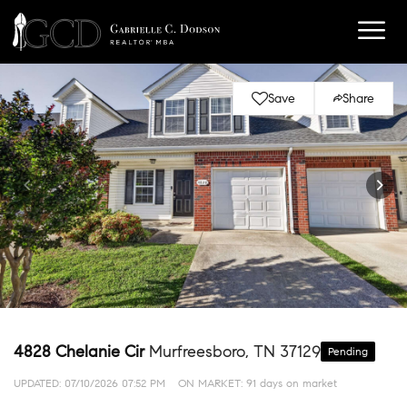
Save
Share
4828 Chelanie Cir
Murfreesboro, TN 37129
Pending
UPDATED:
07/10/2026 07:52 PM
ON MARKET: 91 days on market