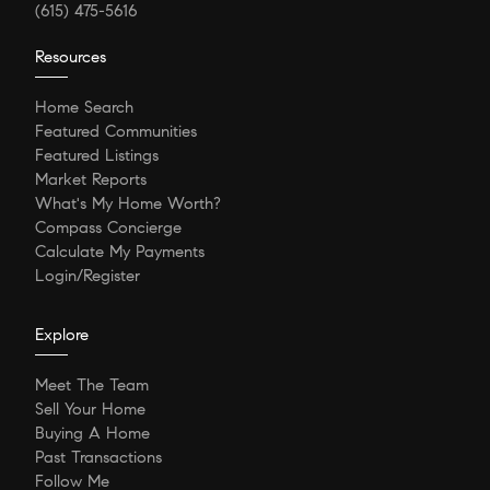
(615) 475-5616
Resources
Home Search
Featured Communities
Featured Listings
Market Reports
What's My Home Worth?
Compass Concierge
Calculate My Payments
Login/Register
Explore
Meet The Team
Sell Your Home
Buying A Home
Past Transactions
Follow Me