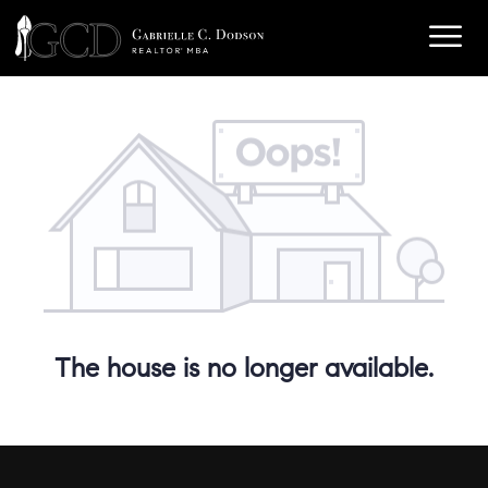
The house is no longer available.