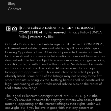
Blog
Contact
© 2026 Gabrielle Dodson, REALTOR
| LIC #315683 |
®
Privacy Policy
DMCA
COMPASS RE All rights reserved |
|
Policy
Blok
| Powered by
.
Gabrielle Dodson is a real estate agent affiliated with COMPASS RE,
a licensed real estate broker and abides by all applicable Equal
Housing Opportunity laws. All material presented herein is intended
for informational purposes only. Information is compiled from sources
deemed reliable but is subject to errors, omissions, changes in price,
condition, sale, or withdrawal without notice. No statement is made
as to accuracy of any description. All measurements and square
footages are approximate. This is not intended to solicit property
already listed. Some or all of the listings may not belong to the firm
whose website is being visited. Nothing herein shall be construed as
legal, accounting or other professional advice outside the realm of
real estate brokerage.
The Digital Millennium Copyright Act of 1998, 17 U.S.C. § 512 (the
“DMCA”) provides recourse for copyright owners who believe that
material appearing on the Internet infringes their rights under U.S.
copyright law. If you believe in good faith that any content or