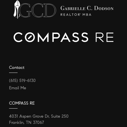
Contact
(615) 519-6130
Email Me
COMPASS RE
4031 Aspen Grove Dr, Suite 250
Franklin, TN 37067