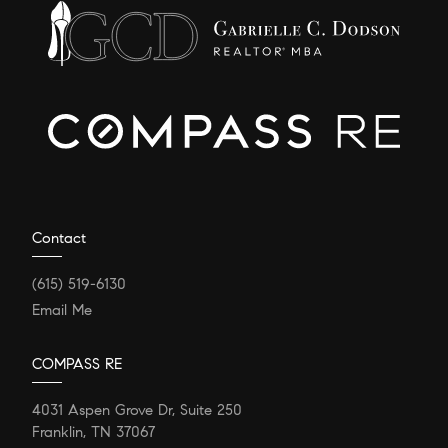
Contact
(615) 519-6130
Email Me
COMPASS RE
4031 Aspen Grove Dr, Suite 250
Franklin, TN 37067