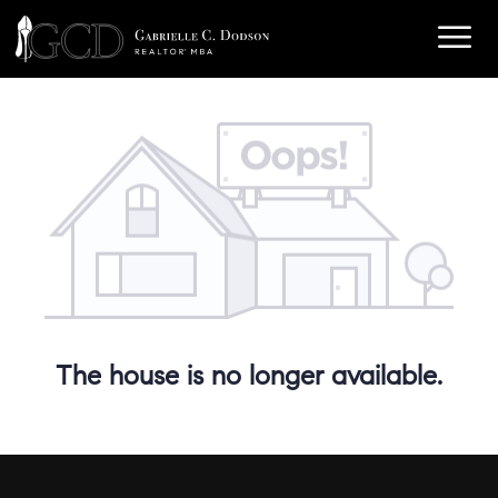
The house is no longer available.