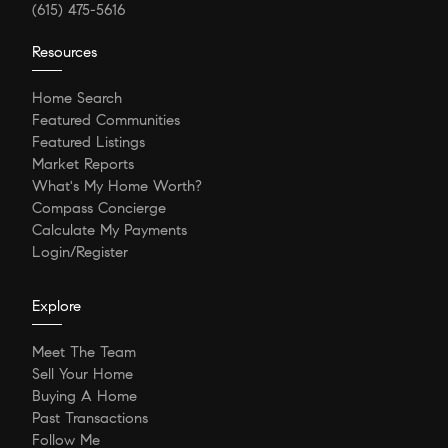
(615) 475-5616
Resources
Home Search
Featured Communities
Featured Listings
Market Reports
What's My Home Worth?
Compass Concierge
Calculate My Payments
Login/Register
Explore
Meet The Team
Sell Your Home
Buying A Home
Past Transactions
Follow Me