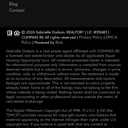
Blog
Contact
© 2026 Gabrielle Dodson, REALTOR
| LIC #315683 |
®
Privacy Policy
DMCA
COMPASS RE All rights reserved |
|
Policy
Blok
| Powered by
.
Gabrielle Dodson is a real estate agent affiliated with COMPASS RE,
a licensed real estate broker and abides by all applicable Equal
Housing Opportunity laws. All material presented herein is intended
for informational purposes only. Information is compiled from sources
deemed reliable but is subject to errors, omissions, changes in price,
condition, sale, or withdrawal without notice. No statement is made
as to accuracy of any description. All measurements and square
footages are approximate. This is not intended to solicit property
already listed. Some or all of the listings may not belong to the firm
whose website is being visited. Nothing herein shall be construed as
legal, accounting or other professional advice outside the realm of
real estate brokerage.
The Digital Millennium Copyright Act of 1998, 17 U.S.C. § 512 (the
“DMCA”) provides recourse for copyright owners who believe that
material appearing on the Internet infringes their rights under U.S.
copyright law. If you believe in good faith that any content or