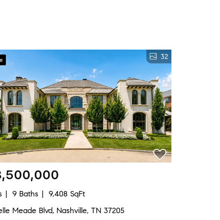
32
ve
3,500,000
s
9 Baths
9,408 SqFt
lle Meade Blvd, Nashville, TN 37205