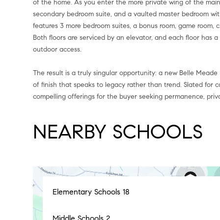
of the home. As you enter the more private wing of the main f
secondary bedroom suite, and a vaulted master bedroom with 
features 3 more bedroom suites, a bonus room, game room, cr
Both floors are serviced by an elevator, and each floor has 
outdoor access.
The result is a truly singular opportunity: a new Belle Meade
of finish that speaks to legacy rather than trend. Slated for 
compelling offerings for the buyer seeking permanence, priva
NEARBY SCHOOLS
Elementary Schools
18
Middle Schools
2