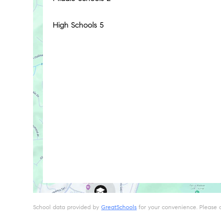
High Schools
5
School data provided by
GreatSchools
for your convenience. Please con