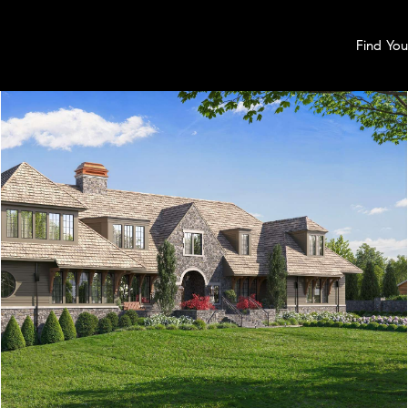
Find Yo