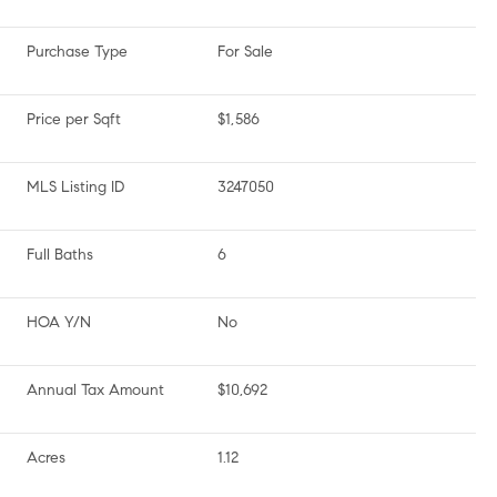
Purchase Type
For Sale
Price per Sqft
$1,586
MLS Listing ID
3247050
Full Baths
6
HOA Y/N
No
Annual Tax Amount
$10,692
Acres
1.12