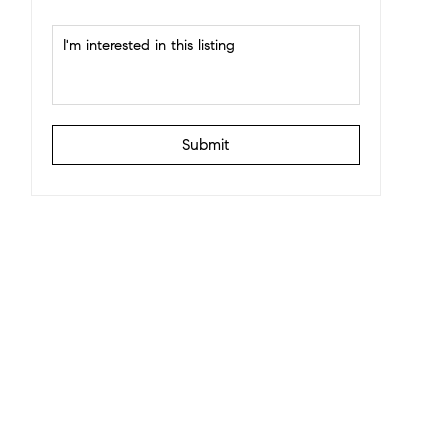
Submit