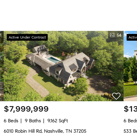
1
54
Active Under Contract
Acti
$7,999,999
$1
6 Beds
9 Baths
9,162 SqFt
6 Bed
6010 Robin Hill Rd, Nashville, TN 37205
533 Be