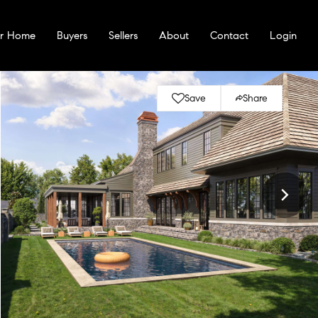
ur Home
Buyers
Sellers
About
Contact
Login
Save
Share