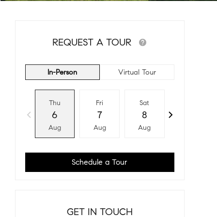
REQUEST A TOUR
In-Person
Virtual Tour
Thu
Fri
Sat
Sun
6
7
8
9
Aug
Aug
Aug
Aug
Schedule a Tour
GET IN TOUCH