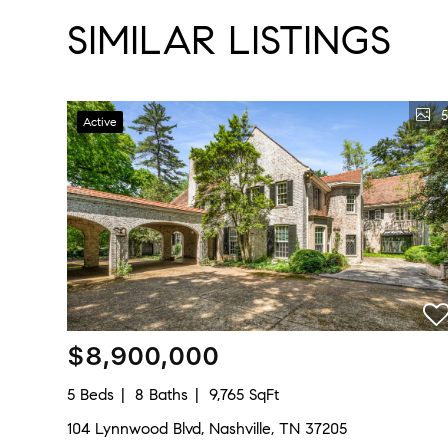
SIMILAR LISTINGS
5
Active
$8,900,000
5 Beds
8 Baths
9,765 SqFt
104 Lynnwood Blvd, Nashville, TN 37205