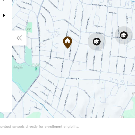
tact schools directly for enrollment eligibility.