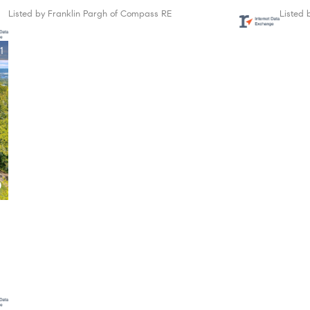
Listed by Franklin Pargh of Compass RE
Listed 
1