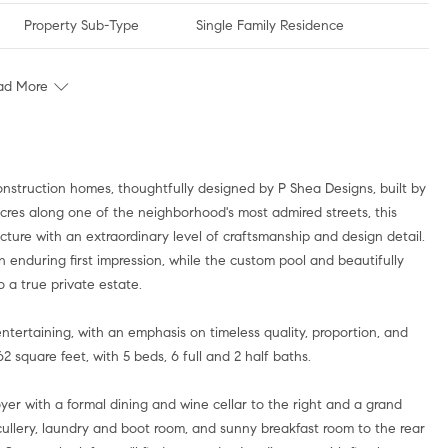
Property Sub-Type
Single Family Residence
ad More
onstruction homes, thoughtfully designed by P Shea Designs, built by
acres along one of the neighborhood's most admired streets, this
ecture with an extraordinary level of craftsmanship and design detail.
 enduring first impression, while the custom pool and beautifully
 a true private estate.
entertaining, with an emphasis on timeless quality, proportion, and
 square feet, with 5 beds, 6 full and 2 half baths.
er with a formal dining and wine cellar to the right and a grand
scullery, laundry and boot room, and sunny breakfast room to the rear