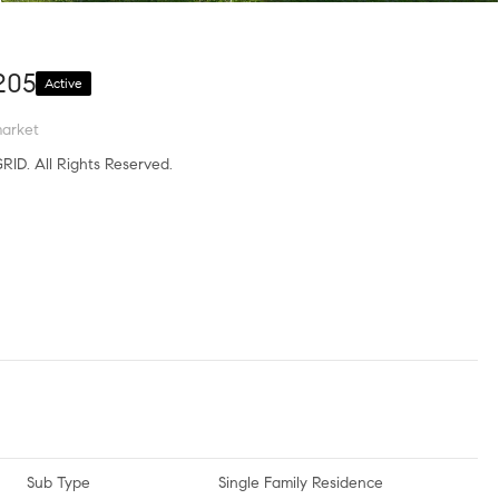
205
Active
arket
RID. All Rights Reserved.
Sub Type
Single Family Residence