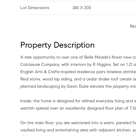
Lot Dimensions
245 X 200
Re
Property Description
A rare opportunity to own one of Belle Meade's finest new c
Colclasure Company, with interiors by R Higgins. Set on 1.21 
English Arts & Crafts-inspired residence pairs timeless archit
Real stone, wood lap siding, and a cedar shake roof create an
planned landscaping by Gavin Duke elevate the property into
Inside, the home is designed for refined everyday living and 
warmth spread over an excellently designed floor plan of 7,562
On the main floor, you are welcomed into a warm, paneled foy
vaulted living and entertaining area with adjacent kitchen, 