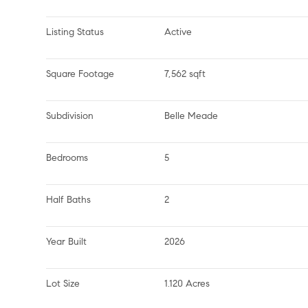
Listing Status
Active
Square Footage
7,562 sqft
Subdivision
Belle Meade
Bedrooms
5
Half Baths
2
Year Built
2026
Lot Size
1.120 Acres