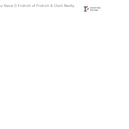
by Steve G Fridrich of Fridrich & Clark Realty