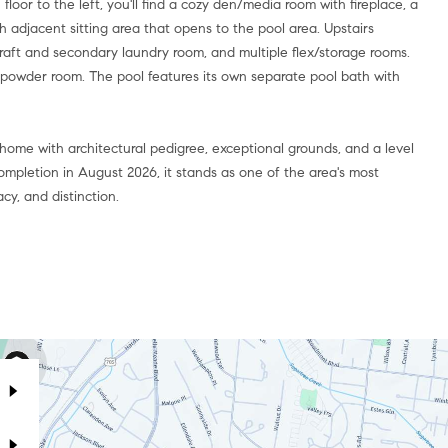
loor to the left, you'll find a cozy den/media room with fireplace, a
adjacent sitting area that opens to the pool area. Upstairs
aft and secondary laundry room, and multiple flex/storage rooms.
a powder room. The pool features its own separate pool bath with
 home with architectural pedigree, exceptional grounds, and a level
completion in August 2026, it stands as one of the area's most
cy, and distinction.