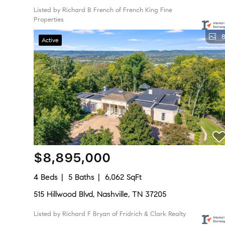
Listed by Richard B French of French King Fine
Properties
8
Active
$8,895,000
4 Beds
5 Baths
6,062 SqFt
515 Hillwood Blvd, Nashville, TN 37205
Listed by Richard F Bryan of Fridrich & Clark Realty