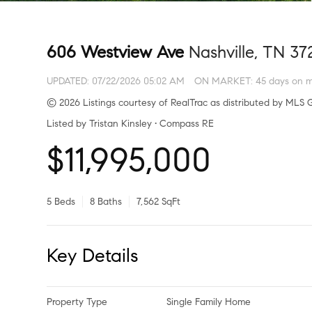
606 Westview Ave
Nashville, TN 37
UPDATED:
07/22/2026 05:02 AM
ON MARKET: 45 days on m
© 2026 Listings courtesy of RealTrac as distributed by MLS G
Listed by Tristan Kinsley • Compass RE
$11,995,000
5 Beds
8 Baths
7,562 SqFt
Key Details
Property Type
Single Family Home