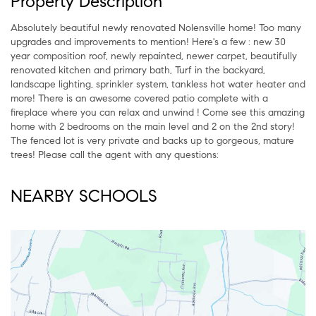
Property Description
Absolutely beautiful newly renovated Nolensville home! Too many
upgrades and improvements to mention! Here's a few : new 30
year composition roof, newly repainted, newer carpet, beautifully
renovated kitchen and primary bath, Turf in the backyard,
landscape lighting, sprinkler system, tankless hot water heater and
more! There is an awesome covered patio complete with a
fireplace where you can relax and unwind ! Come see this amazing
home with 2 bedrooms on the main level and 2 on the 2nd story!
The fenced lot is very private and backs up to gorgeous, mature
trees! Please call the agent with any questions:
NEARBY SCHOOLS