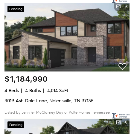
8
Pending
$1,184,990
4 Beds
4 Baths
4,014 SqFt
3019 Ash Dale Lane, Nolensville, TN 37135
Listed by Jennifer McClarney Day of Pulte Homes Tennessee
9
Pending