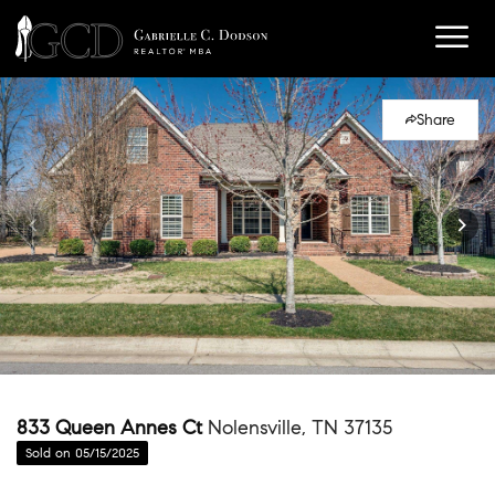
Share
833 Queen Annes Ct
Nolensville, TN 37135
Sold on 05/15/2025