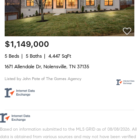
$1,149,000
5 Beds
5 Baths
4,447 SqFt
1671 Allendale Dr, Nolensville, TN 37135
Listed by John Pate of The Gomes Agency
Based on information submitted to the MLS GRID as of 08/08/2026. All
data is obtained from various sources and may not have been verified