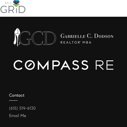
Contact
(615) 519-6130
Email Me