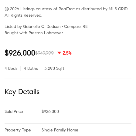
© 2026 Listings courtesy of RealTrac as distributed by MLS GRID.
All Rights Reserved.
Listed by Gabrielle C. Dodson • Compass RE
Bought with Preston Lohmeyer
$926,000
$949,999
2.5%
4 Beds
4 Baths
3,290 SqFt
Key Details
Sold Price
$926,000
Property Type
Single Family Home