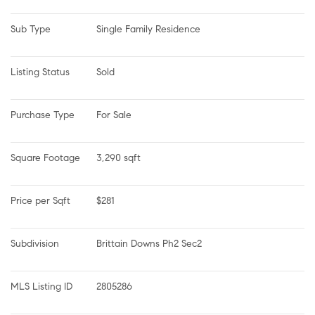
Sub Type
Single Family Residence
Listing Status
Sold
Purchase Type
For Sale
Square Footage
3,290 sqft
Price per Sqft
$281
Subdivision
Brittain Downs Ph2 Sec2
MLS Listing ID
2805286