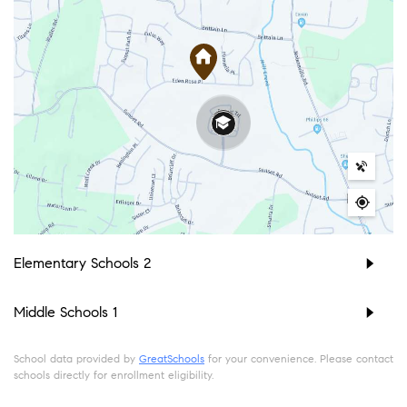
Elementary Schools
2
Middle Schools
1
School data provided by
GreatSchools
for your convenience. Please contact
schools directly for enrollment eligibility.