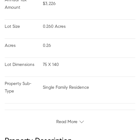
$3,226
Amount
Lot Size
0.260 Acres
Acres
0.26
Lot Dimensions
75 X 140
Property Sub-
Single Family Residence
Type
Read More