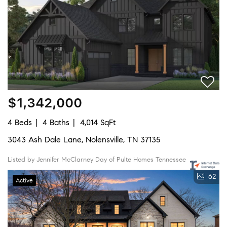
$1,342,000
4 Beds
4 Baths
4,014 SqFt
3043 Ash Dale Lane, Nolensville, TN 37135
Listed by Jennifer McClarney Day of Pulte Homes Tennessee
62
Active