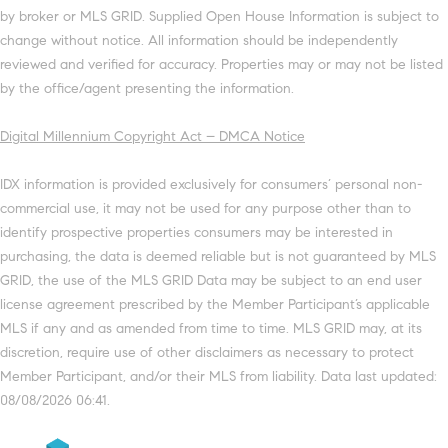
by broker or MLS GRID. Supplied Open House Information is subject to
change without notice. All information should be independently
reviewed and verified for accuracy. Properties may or may not be listed
by the office/agent presenting the information.
Digital Millennium Copyright Act – DMCA Notice
IDX information is provided exclusively for consumers’ personal non-
commercial use, it may not be used for any purpose other than to
identify prospective properties consumers may be interested in
purchasing, the data is deemed reliable but is not guaranteed by MLS
GRID, the use of the MLS GRID Data may be subject to an end user
license agreement prescribed by the Member Participant’s applicable
MLS if any and as amended from time to time. MLS GRID may, at its
discretion, require use of other disclaimers as necessary to protect
Member Participant, and/or their MLS from liability. Data last updated:
08/08/2026 06:41.