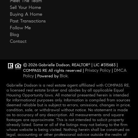
Meet The Team
Sell Your Home
Buying A Home
Past Transactions
Follow Me
Blog
Contact
© 2026 Gabrielle Dodson, REALTOR
| LIC #315683 |
®
Privacy Policy
DMCA
COMPASS RE All rights reserved |
|
Policy
Blok
| Powered by
.
Gabrielle Dodson is a real estate agent affiliated with COMPASS RE,
a licensed real estate broker and abides by all applicable Equal
Housing Opportunity laws. All material presented herein is intended
for informational purposes only. Information is compiled from sources
deemed reliable but is subject to errors, omissions, changes in price,
condition, sale, or withdrawal without notice. No statement is made
as to accuracy of any description. All measurements and square
footages are approximate. This is not intended to solicit property
already listed. Some or all of the listings may not belong to the firm
whose website is being visited. Nothing herein shall be construed as
legal, accounting or other professional advice outside the realm of