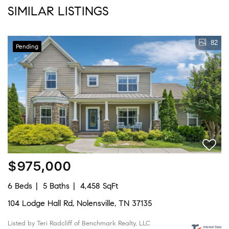
SIMILAR LISTINGS
82
Pending
$975,000
6 Beds
5 Baths
4,458 SqFt
104 Lodge Hall Rd, Nolensville, TN 37135
Listed by Teri Radcliff of Benchmark Realty, LLC