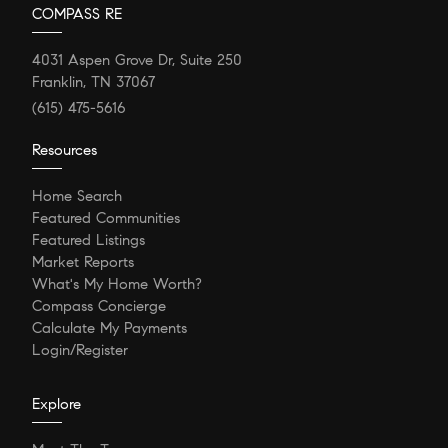
COMPASS RE
4031 Aspen Grove Dr, Suite 250
Franklin, TN 37067
(615) 475-5616
Resources
Home Search
Featured Communities
Featured Listings
Market Reports
What's My Home Worth?
Compass Concierge
Calculate My Payments
Login/Register
Explore