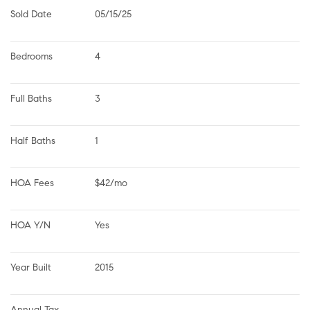
Sold Date
05/15/25
Bedrooms
4
Full Baths
3
Half Baths
1
HOA Fees
$42/mo
HOA Y/N
Yes
Year Built
2015
Annual Tax 