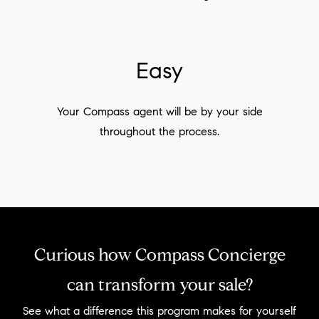
Easy
Your Compass agent will be by your side
throughout the process.
Curious how Compass Concierge
can transform your sale?
See what a difference this program makes for yourself