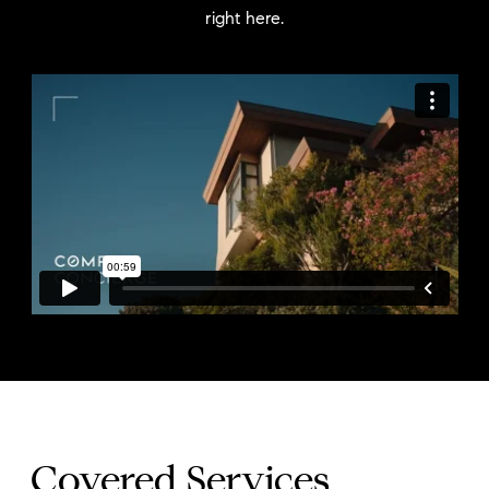
right here.
Covered Services