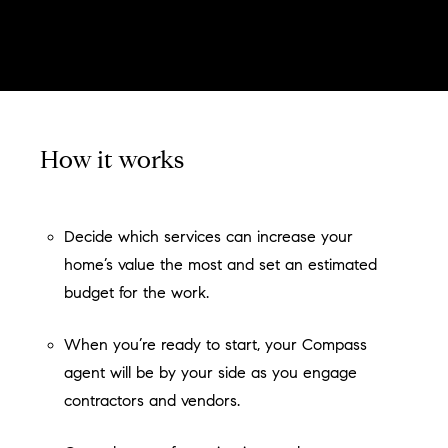
How it works
Decide which services can increase your
home’s value the most and set an estimated
budget for the work.
When you’re ready to start, your Compass
agent will be by your side as you engage
contractors and vendors.