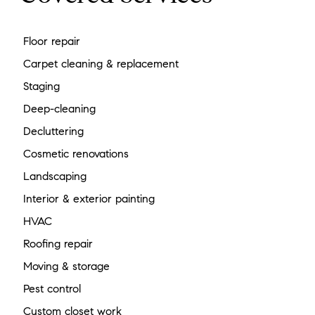
Floor repair
Carpet cleaning & replacement
Staging
Deep-cleaning
Decluttering
Cosmetic renovations
Landscaping
Interior & exterior painting
HVAC
Roofing repair
Moving & storage
Pest control
Custom closet work