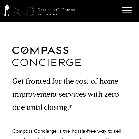
Get fronted for the cost of home
improvement services with zero
due until closing.*
Compass Concierge is the hassle-free way to sell