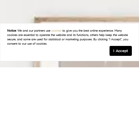
Notice:
We and our partners use
cookies
to give you the best online experience. Many
cookies are essential to operate the website and its functions, others help keep the website
secure, and some are used for statistical or marketing purposes. By clicking "I Accept", you
consent to our use of cookies.
I Accept