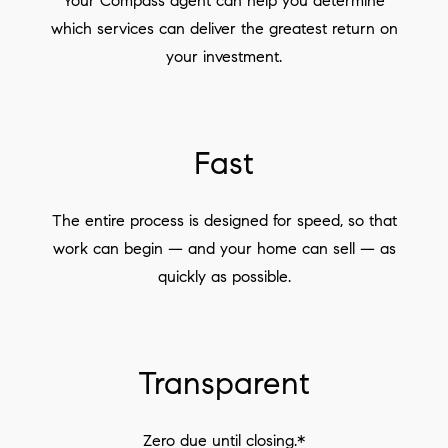
Your Compass agent can help you determine
which services can deliver the greatest return on
your investment.
Fast
The entire process is designed for speed, so that
work can begin — and your home can sell — as
quickly as possible.
Transparent
Zero due until closing.*