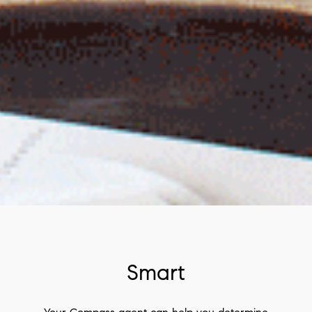
Smart