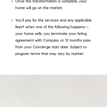
Once the transformation is complete, your
home will go on the market.
You’ll pay for the services and any applicable
fees* when one of the following happens –
your home sells, you terminate your listing
agreement with Compass, or 12 months pass
from your Concierge start date. Subject to
program terms that may vary by market.