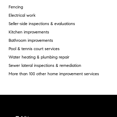
Fencing
Electrical work
Seller-side inspections & evaluations
Kitchen improvements
Bathroom improvements
Pool & tennis court services
Water heating & plumbing repair
Sewer lateral inspections & remediation
More than 100 other home improvement services