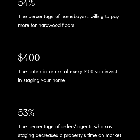
54%
The percentage of homebuyers willing to pay
more for hardwood floors
$400
The potential return of every $100 you invest
in staging your home
53%
The percentage of sellers' agents who say
staging decreases a property's time on market