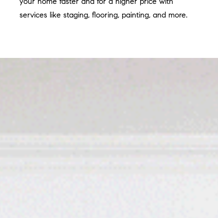
your home faster and for a higher price with
services like staging, flooring, painting, and more.