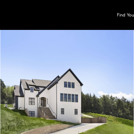
Find Yo