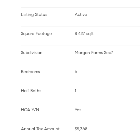
Listing Status
Active
Square Footage
8,427 sqft
Subdivision
Morgan Farms Sec7
Bedrooms
6
Half Baths
1
HOA Y/N
Yes
Annual Tax Amount
$5,368