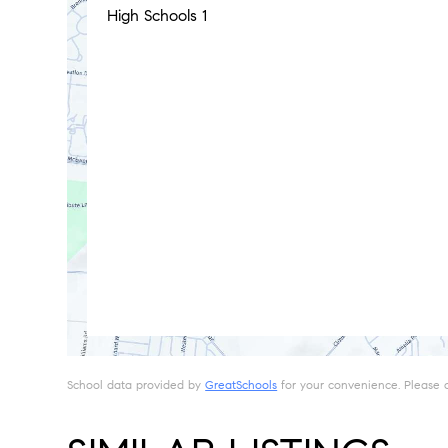
High Schools
1
School data provided by
GreatSchools
for your convenience. Please con