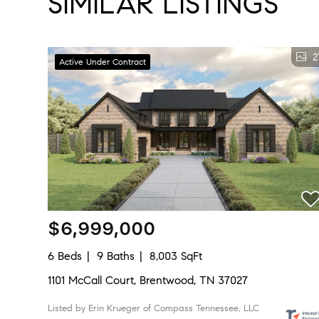
SIMILAR LISTINGS
2
Active Under Contract
$6,999,000
6 Beds
9 Baths
8,003 SqFt
1101 McCall Court, Brentwood, TN 37027
Listed by Erin Krueger of Compass Tennessee, LLC