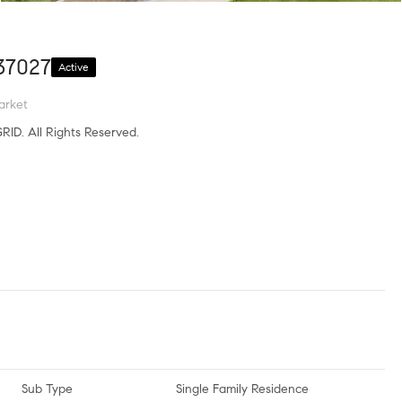
37027
Active
arket
RID. All Rights Reserved.
Sub Type
Single Family Residence