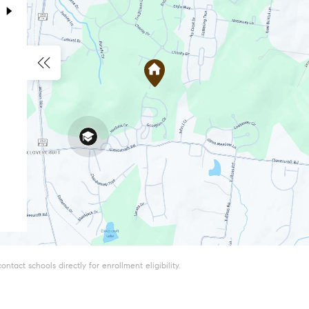
tact schools directly for enrollment eligibility.