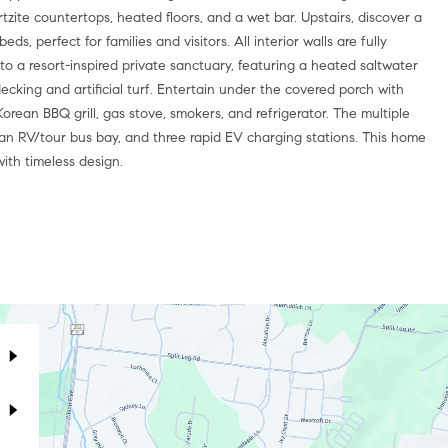
tzite countertops, heated floors, and a wet bar. Upstairs, discover a
s, perfect for families and visitors. All interior walls are fully
o a resort-inspired private sanctuary, featuring a heated saltwater
ecking and artificial turf. Entertain under the covered porch with
rean BBQ grill, gas stove, smokers, and refrigerator. The multiple
ts, an RV/tour bus bay, and three rapid EV charging stations. This home
ith timeless design.