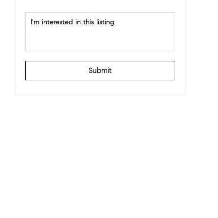
Submit