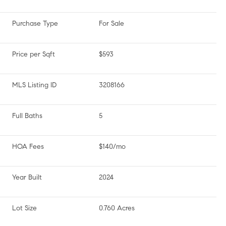
Purchase Type
For Sale
Price per Sqft
$593
MLS Listing ID
3208166
Full Baths
5
HOA Fees
$140/mo
Year Built
2024
Lot Size
0.760 Acres