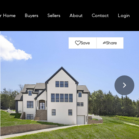
ur Home
Buyers
Sellers
About
Contact
Login
Save
Share