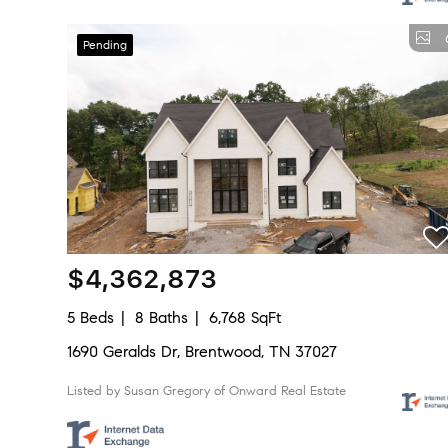
Pending
$4,362,873
5 Beds
8 Baths
6,768 SqFt
1690 Geralds Dr, Brentwood, TN 37027
Listed by Susan Gregory of Onward Real Estate