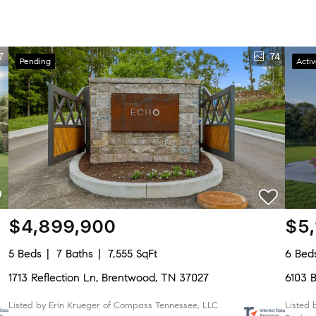
7
74
Pending
Acti
$4,899,900
$5
5 Beds
7 Baths
7,555 SqFt
6 Bed
1713 Reflection Ln, Brentwood, TN 37027
6103 
Listed by Erin Krueger of Compass Tennessee, LLC
Listed 