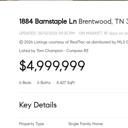
1884 Barnstaple Ln
Brentwood, TN 
UPDATED:
05/12/2026 09:25 PM
ON MARKET: 87 days on m
© 2026 Listings courtesy of RealTrac as distributed by MLS G
Listed by Tom Champion • Compass RE
$4,999,999
6 Beds
6 Baths
8,427 SqFt
Key Details
Property Type
Single Family Home