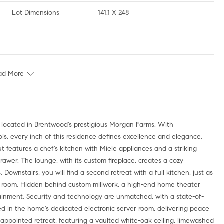
Lot Dimensions
141.1 X 248
ad More
e, located in Brentwood's prestigious Morgan Farms. With
ools, every inch of this residence defines excellence and elegance.
 features a chef's kitchen with Miele appliances and a striking
awer. The lounge, with its custom fireplace, creates a cozy
wnstairs, you will find a second retreat with a full kitchen, just as
ine room. Hidden behind custom millwork, a high-end home theater
rtainment. Security and technology are unmatched, with a state-of-
zed in the home's dedicated electronic server room, delivering peace
y appointed retreat, featuring a vaulted white-oak ceiling, limewashed