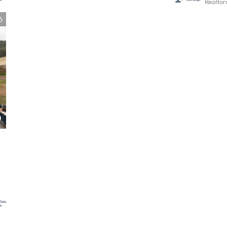
Realto
6