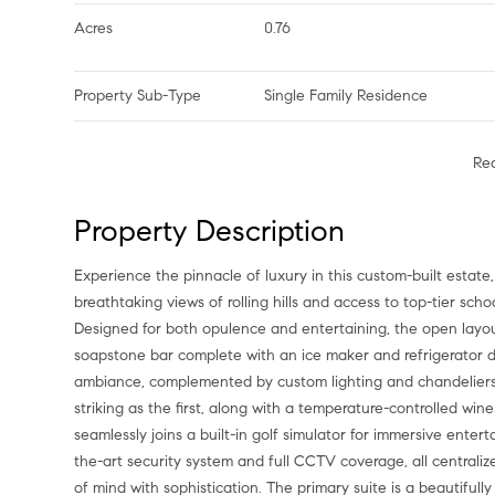
Acres
0.76
Property Sub-Type
Single Family Residence
Re
Property Description
Experience the pinnacle of luxury in this custom-built estat
breathtaking views of rolling hills and access to top-tier sch
Designed for both opulence and entertaining, the open layout
soapstone bar complete with an ice maker and refrigerator dr
ambiance, complemented by custom lighting and chandeliers. Do
striking as the first, along with a temperature-controlled w
seamlessly joins a built-in golf simulator for immersive ente
the-art security system and full CCTV coverage, all centrali
of mind with sophistication. The primary suite is a beautifull