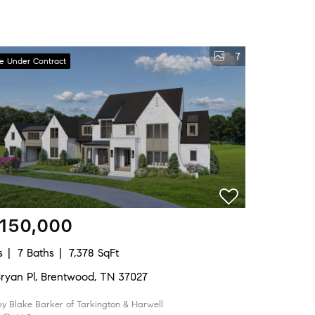
7
ve Under Contract
,150,000
s
7 Baths
7,378 SqFt
Bryan Pl, Brentwood, TN 37027
by Blake Barker of Tarkington & Harwell