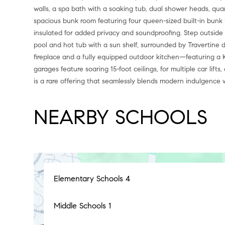
walls, a spa bath with a soaking tub, dual shower heads, quar
spacious bunk room featuring four queen-sized built-in bunk bed
insulated for added privacy and soundproofing. Step outside t
pool and hot tub with a sun shelf, surrounded by Travertine d
fireplace and a fully equipped outdoor kitchen—featuring a Ko
garages feature soaring 15-foot ceilings, for multiple car lif
is a rare offering that seamlessly blends modern indulgence w
NEARBY SCHOOLS
Elementary Schools
4
Middle Schools
1