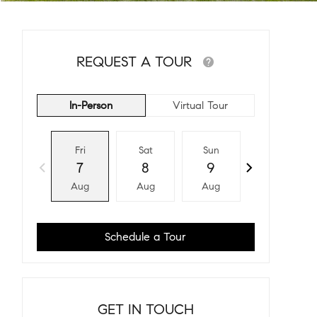
REQUEST A TOUR
In-Person
Virtual Tour
Fri
Sat
Sun
Mon
7
8
9
10
Aug
Aug
Aug
Aug
Schedule a Tour
GET IN TOUCH