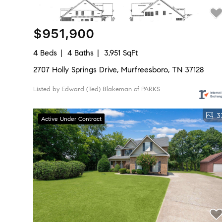
$951,900
4 Beds
4 Baths
3,951 SqFt
2707 Holly Springs Drive, Murfreesboro, TN 37128
Listed by Edward (Ted) Blakeman of PARKS
3
Active Under Contract