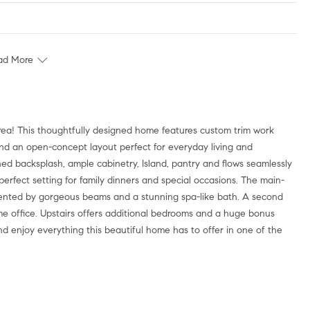
ad More
area! This thoughtfully designed home features custom trim work
 and an open-concept layout perfect for everyday living and
ned backsplash, ample cabinetry, Island, pantry and flows seamlessly
perfect setting for family dinners and special occasions. The main-
 accented by gorgeous beams and a stunning spa-like bath. A second
ome office. Upstairs offers additional bedrooms and a huge bonus
nd enjoy everything this beautiful home has to offer in one of the