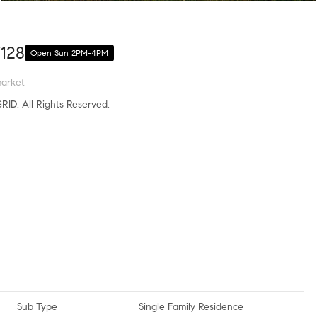
7128
Open Sun 2PM-4PM
arket
RID. All Rights Reserved.
Sub Type
Single Family Residence