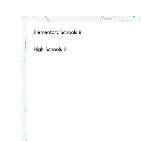
Elementary Schools
8
High Schools
2