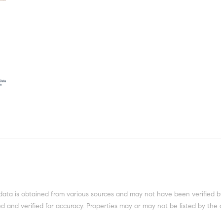
data is obtained from various sources and may not have been verified b
 and verified for accuracy. Properties may or may not be listed by the 