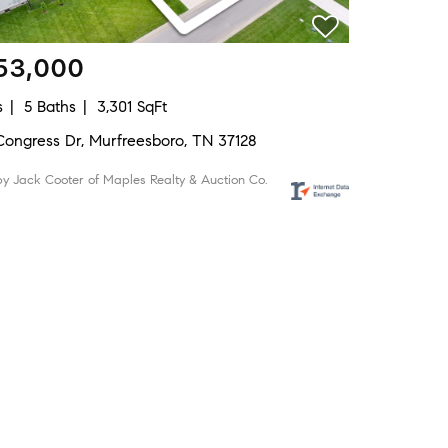
53,000
s
5 Baths
3,301 SqFt
Congress Dr, Murfreesboro, TN 37128
by Jack Cooter of Maples Realty & Auction Co.