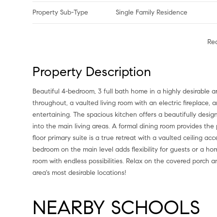
Property Sub-Type
Single Family Residence
Re
Property Description
Beautiful 4-bedroom, 3 full bath home in a highly desirable 
throughout, a vaulted living room with an electric fireplace,
entertaining. The spacious kitchen offers a beautifully desig
into the main living areas. A formal dining room provides the 
floor primary suite is a true retreat with a vaulted ceiling
bedroom on the main level adds flexibility for guests or a h
room with endless possibilities. Relax on the covered porch a
area's most desirable locations!
NEARBY SCHOOLS