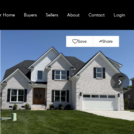
ur Home
Buyers
Sellers
About
Contact
Login
Save
Share