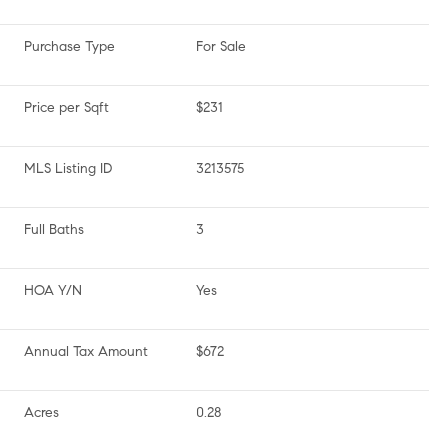
Purchase Type
For Sale
Price per Sqft
$231
MLS Listing ID
3213575
Full Baths
3
HOA Y/N
Yes
Annual Tax Amount
$672
Acres
0.28