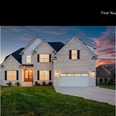
Find Yo