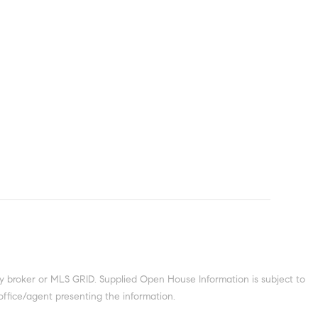
y broker or MLS GRID. Supplied Open House Information is subject to
office/agent presenting the information.