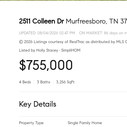
2511 Colleen Dr
Murfreesboro, TN 3
UPDATED:
08/04/2026 02:47 PM
ON MARKET: 86 days on m
© 2026 Listings courtesy of RealTrac as distributed by MLS G
Listed by Holly Stacey • SimpliHOM
$755,000
4 Beds
3 Baths
3,256 SqFt
Key Details
Property Type
Single Family Home