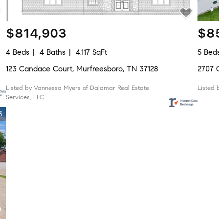
$814,903
$8
4 Beds
4 Baths
4,117 SqFt
5 Bed
123 Candace Court, Murfreesboro, TN 37128
2707 
Listed by Vannessa Myers of Dalamar Real Estate
Listed 
Services, LLC
3