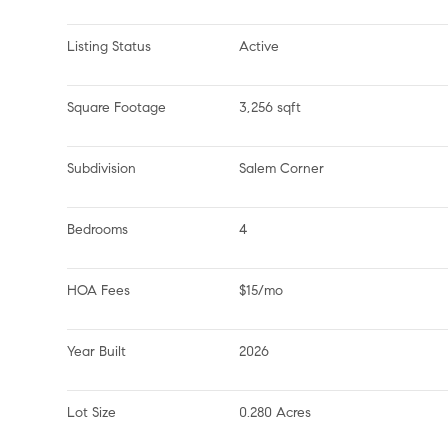
Listing Status
Active
Square Footage
3,256 sqft
Subdivision
Salem Corner
Bedrooms
4
HOA Fees
$15/mo
Year Built
2026
Lot Size
0.280 Acres