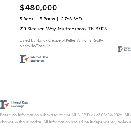
$480,000
5 Beds
3 Baths
2,768 SqFt
210 Steelson Way, Murfreesboro, TN 37128
Listed by Nancy Cleppe of Keller Williams Realty
Nashville/Franklin
Based on information submitted to the MLS GRID as of 08/09/2026. All 
change without notice. All information should be independently reviewed