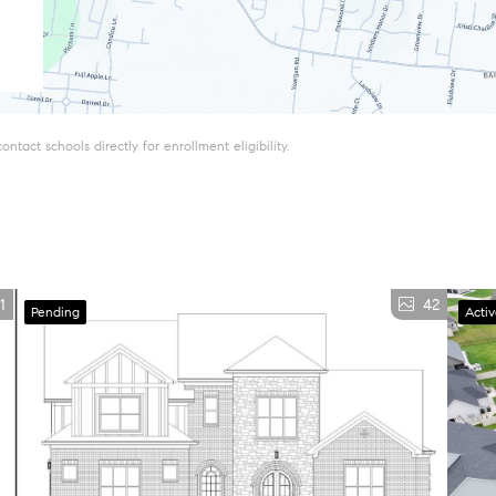
tact schools directly for enrollment eligibility.
1
42
Pending
Acti