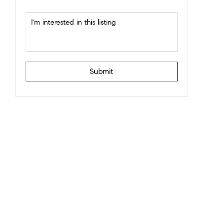
Submit