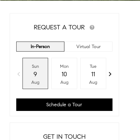
REQUEST A TOUR
In-Person
Virtual Tour
Sun
Mon
Tue
Wed
9
10
11
12
Aug
Aug
Aug
Aug
Schedule a Tour
GET IN TOUCH