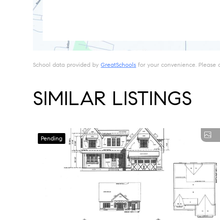
School data provided by
GreatSchools
for your convenience. Please con
SIMILAR LISTINGS
Pending