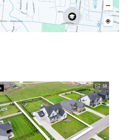
58
ve