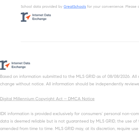
School data provided by
GreatSchools
for your convenience. Please con
Based on information submitted to the MLS GRID as of 08/08/2026. All 
change without notice. All information should be independently reviewed
Digital Millennium Copyright Act – DMCA Notice
IDX information is provided exclusively for consumers’ personal non-com
data is deemed reliable but is not guaranteed by MLS GRID, the use of
amended from time to time. MLS GRID may, at its discretion, require use