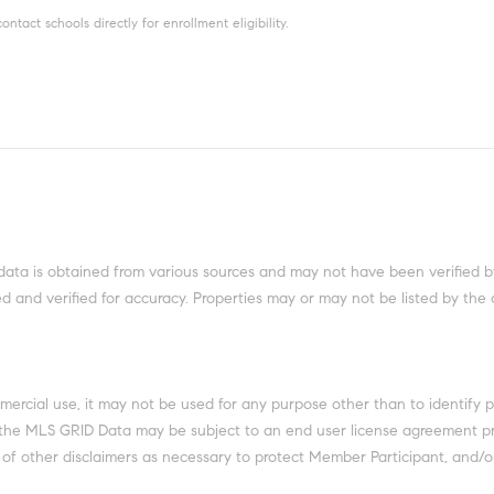
tact schools directly for enrollment eligibility.
data is obtained from various sources and may not have been verified b
 and verified for accuracy. Properties may or may not be listed by the 
mercial use, it may not be used for any purpose other than to identify 
 the MLS GRID Data may be subject to an end user license agreement pr
 of other disclaimers as necessary to protect Member Participant, and/or