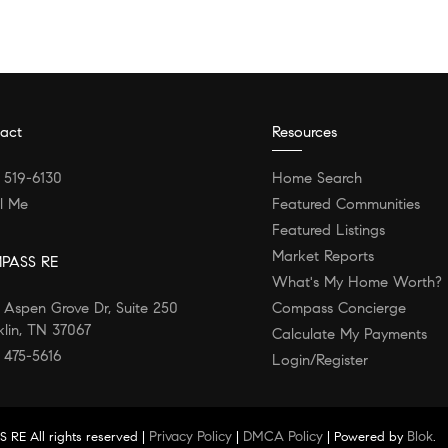
act
Resources
) 519-6130
Home Search
l Me
Featured Communities
Featured Listings
Market Reports
PASS RE
What's My Home Worth?
 Aspen Grove Dr, Suite 250
Compass Concierge
klin, TN 37067
Calculate My Payments
) 475-5616
Login/Register
Privacy Policy
DMCA Policy
Blok
 RE All rights reserved |
|
| Powered by
.