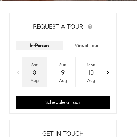
REQUEST A TOUR
In-Person
Virtual Tour
Sat
Sun
Mon
Tue
8
9
10
11
Aug
Aug
Aug
Aug
Schedule a Tour
GET IN TOUCH