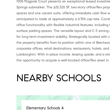
1005 Flagpole Court presents an exceptional leased investme
Springs submarket. The ±25,320 SF, two-story office/flex prope
spaces and one vacant suite, offering immediate cash flow wi
anticipated to trade at approximately a 6.75% cap rate. Cons
office functionality with flexible industrial features, includin
surface parking spaces. The versatile layout and C-3 zoning
for long-term investment stability. Strategically located wit
the property benefits from its position within one of Brentwo
corporate offices, retail destinations, restaurants, hotels, 
Lamborghini. With in-place income, leasing upside, and a stra
the opportunity to acquire a well-located office/flex asset in
NEARBY SCHOOLS
Elementary Schools
4