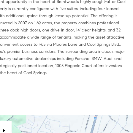
nt opportunity in the heart of Brentwood's highly sought-after Cool
rty is currently configured with five suites, including four leased
th additional upside through lease-up potential. The offering is
tructed in 2007 on 1.69 acres, the property combines professional
g three dock-high doors, one drive-in door, 14' clear heights, and 32
 accommodate a wide range of tenants, making the asset attractive
h convenient access to I-65 via Moores Lane and Cool Springs Blvd.,
od's premier business corridors. The surrounding area includes major
and luxury automotive dealerships including Porsche, BMW, Audi, and
tegically positioned location, 1005 Flagpole Court offers investors
 the heart of Cool Springs.