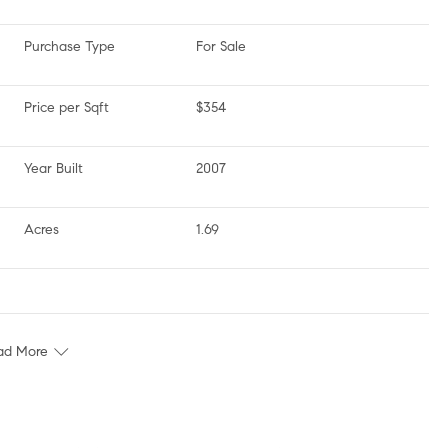
Purchase Type
For Sale
Price per Sqft
$354
Year Built
2007
Acres
1.69
ad More