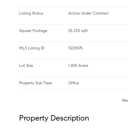
Listing Status
Active Under Contract
Square Footage
25,230 sqft
MLS Listing ID
3229575
Lot Size
1.690 Acres
Property Sub-Type
Office
Re
Property Description