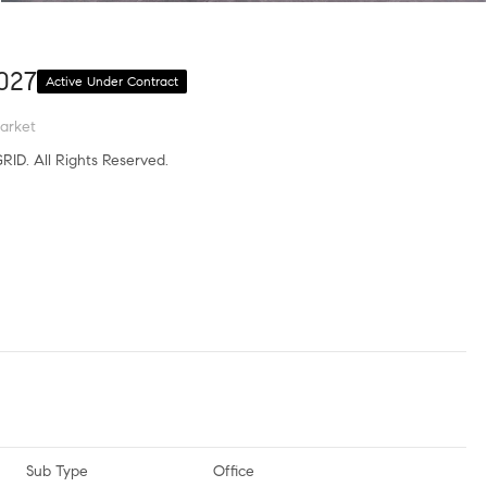
027
Active Under Contract
arket
RID. All Rights Reserved.
Sub Type
Office