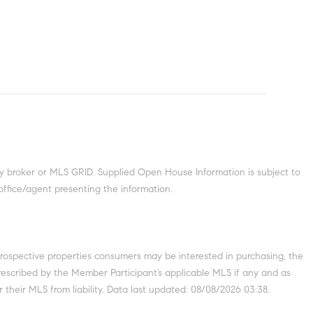
y broker or MLS GRID. Supplied Open House Information is subject to
office/agent presenting the information.
prospective properties consumers may be interested in purchasing, the
escribed by the Member Participant’s applicable MLS if any and as
 their MLS from liability. Data last updated: 08/08/2026 03:38.