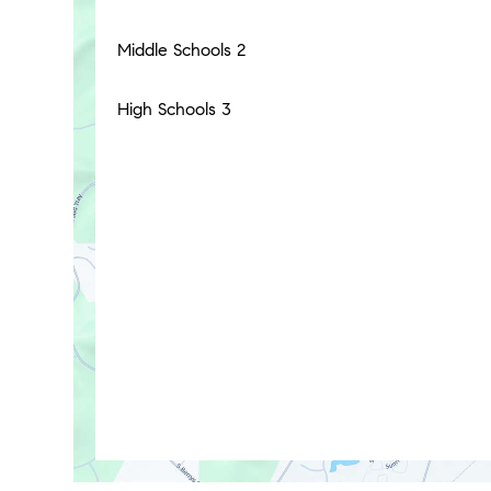
Middle Schools
2
High Schools
3