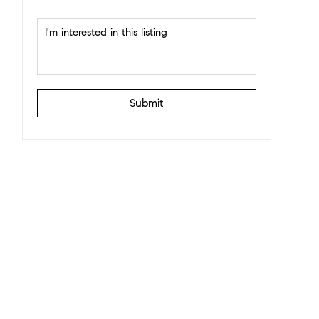
Submit