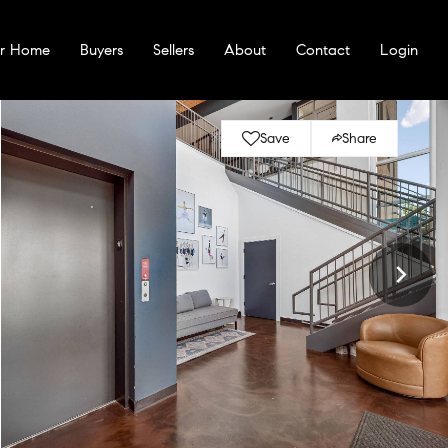
ur Home
Buyers
Sellers
About
Contact
Login
Save
Share