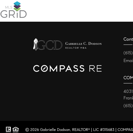
Cont
(615
Emai
COM
4031
Fran
(615
© 2026 Gabrielle Dodson, REALTOR
| LIC #315683 | COMPASS
®