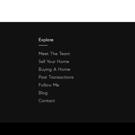
Explore
Meet The Team
Sell Your Home
Buying A Home
Past Transactions
Follow Me
Blog
Contact