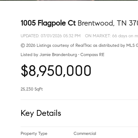
1005 Flagpole Ct
Brentwood, TN 37
UPDATED:
07/01/2026 05:32 PM
ON MARKET: 66 days on m
© 2026 Listings courtesy of RealTrac as distributed by MLS G
Listed by Jamie Brandenburg • Compass RE
$8,950,000
25,230 SqFt
Key Details
Property Type
Commercial