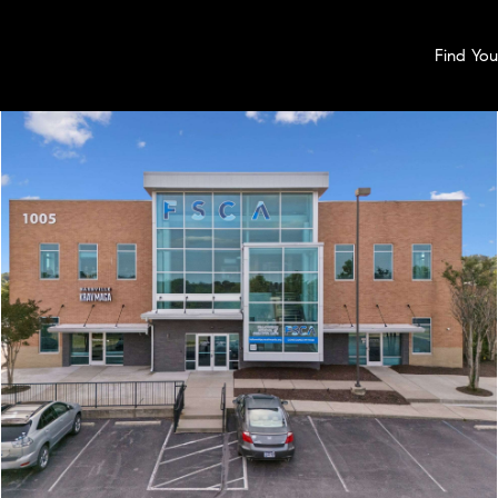
Find Yo